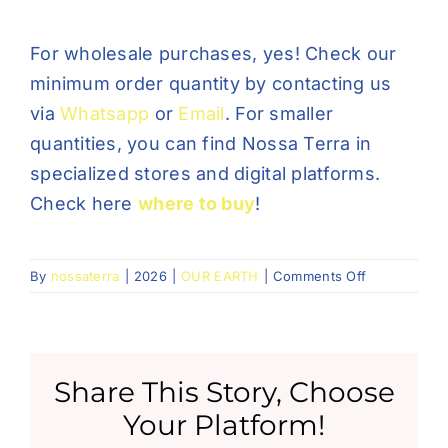
For wholesale purchases, yes! Check our
minimum order quantity by contacting us
via
Whatsapp
or
Email
. For smaller
quantities, you can find Nossa Terra in
specialized stores and digital platforms.
Check here
where to buy
!
on
By
nossaterra
|
2026
|
OUR EARTH
|
Comments Off
Posso
comprar
as
bases
Share This Story, Choose
diretamente
da
Your Platform!
Nossa