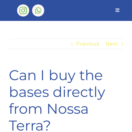
Skip
to
Toggle
Navigat
content
Nossa Terra
Products
Previous
Next
FAQ
Shop
Can I buy the
Contact
bases directly
from Nossa
Terra?