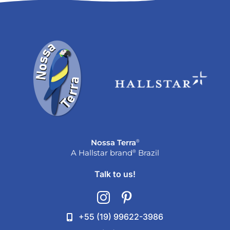
®
Nossa Terra
®
A Hallstar brand
Brazil
Talk to us!
+55 (19) 99622-3986